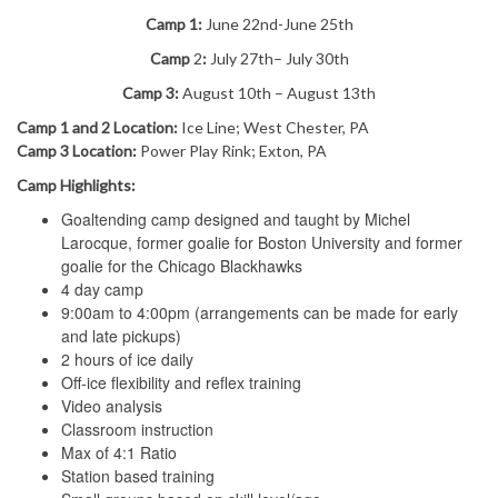
Camp 1:
June 22nd-June 25th
Camp
2
:
July 27th
– July 30th
Camp 3:
August 10th – August 13th
Camp 1 and 2 Location:
Ice Line; West Chester, PA
Camp 3 Location:
Power Play Rink; Exton, PA
Camp Highlights:
Goaltending camp designed and taught by Michel
Larocque, former goalie for Boston University and former
goalie for the Chicago Blackhawks
4 day camp
9:00am to 4:00pm (arrangements can be made for early
and late pickups)
2 hours of ice daily
Off-ice flexibility and reflex training
Video analysis
Classroom instruction
Max of 4:1 Ratio
Station based training