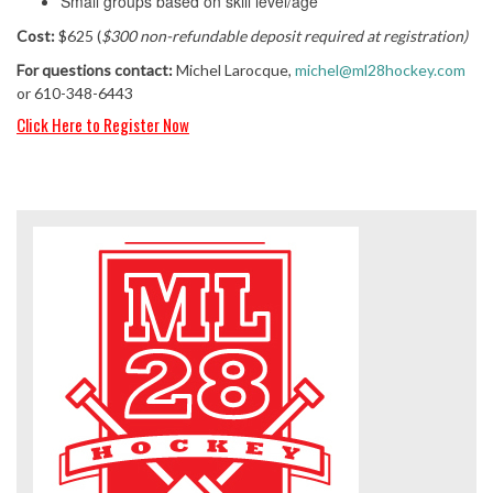
Small groups based on skill level/age
Cost:
$625 (
$300 non-refundable deposit required at registration)
For questions contact:
Michel Larocque,
michel@ml28hockey.com
or 610-348-6443
Click Here to Reg
ister Now