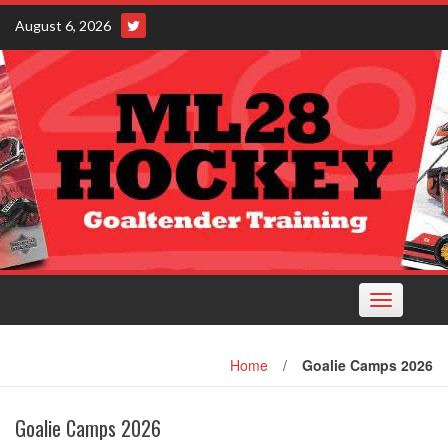
Skip
August 6, 2026
to
content
Toggle
navigation
Home
/
Goalie Camps 2026
Goalie Camps 2026