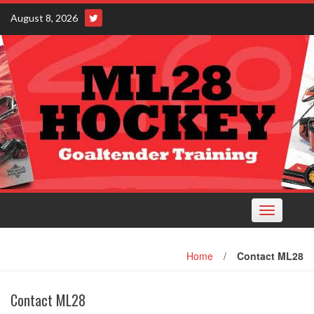
Skip
August 8, 2026
to
content
Toggle
navigation
Home
/
Contact ML28
Contact ML28