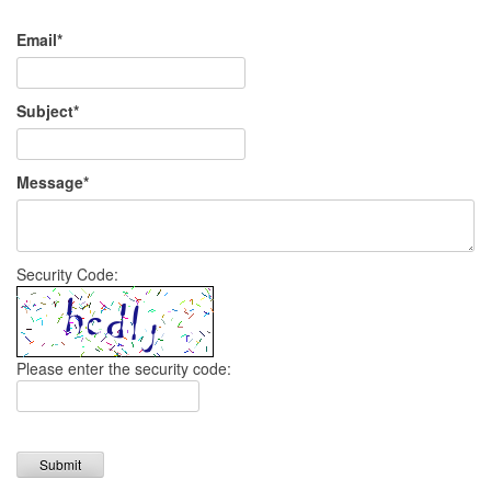
Email*
Subject*
Message*
Security Code:
Please enter the security code:
Submit