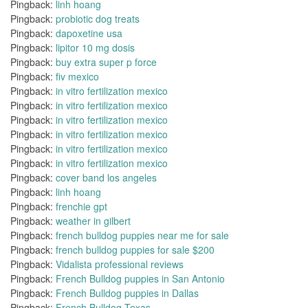
Pingback:
linh hoang
Pingback:
probiotic dog treats
Pingback:
dapoxetine usa
Pingback:
lipitor 10 mg dosis
Pingback:
buy extra super p force
Pingback:
fiv mexico
Pingback:
in vitro fertilization mexico
Pingback:
in vitro fertilization mexico
Pingback:
in vitro fertilization mexico
Pingback:
in vitro fertilization mexico
Pingback:
in vitro fertilization mexico
Pingback:
in vitro fertilization mexico
Pingback:
cover band los angeles
Pingback:
linh hoang
Pingback:
frenchie gpt
Pingback:
weather in gilbert
Pingback:
french bulldog puppies near me for sale
Pingback:
french bulldog puppies for sale $200
Pingback:
Vidalista professional reviews
Pingback:
French Bulldog puppies in San Antonio
Pingback:
French Bulldog puppies in Dallas
Pingback:
French Bulldog Texas