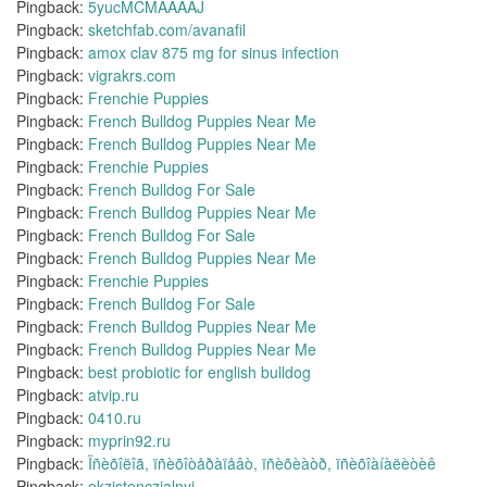
Pingback:
5yucMCMAAAAJ
Pingback:
sketchfab.com/avanafil
Pingback:
amox clav 875 mg for sinus infection
Pingback:
vigrakrs.com
Pingback:
Frenchie Puppies
Pingback:
French Bulldog Puppies Near Me
Pingback:
French Bulldog Puppies Near Me
Pingback:
Frenchie Puppies
Pingback:
French Bulldog For Sale
Pingback:
French Bulldog Puppies Near Me
Pingback:
French Bulldog For Sale
Pingback:
French Bulldog Puppies Near Me
Pingback:
Frenchie Puppies
Pingback:
French Bulldog For Sale
Pingback:
French Bulldog Puppies Near Me
Pingback:
French Bulldog Puppies Near Me
Pingback:
best probiotic for english bulldog
Pingback:
atvip.ru
Pingback:
0410.ru
Pingback:
myprin92.ru
Pingback:
Ïñèõîëîã, ïñèõîòåðàïåâò, ïñèõèàòð, ïñèõîàíàëèòèê
Pingback:
ekzistenczialnyj