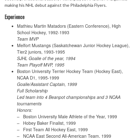
making his NHL debut against the Philadelphia Flyers.
Experience
Mathieu Martin Matadors (Eastern Conference), High
School Hockey, 1992-1993
Team MVP
Melfort Mustangs (Saskatchewan Junior Hockey League),
Tier2 juniors, 1993-1995
SJHL Goalie of the year, 1994
Team Playoff MVP, 1995
Boston University Terrier Hockey Team (Hockey East),
NCAA D1, 1995-1999
Goalie/Assistant Captain, 1999
Full Scholarship
Led team into 4 Beanpot championships and 3 NCAA
tournaments
Honors:
–
Boston University Male Athlete of the Year, 1999
–
Hobey Baker Finalist, 1999
–
First Team All Hockey East, 1999
–
NCAA East Second All-American Team, 1999