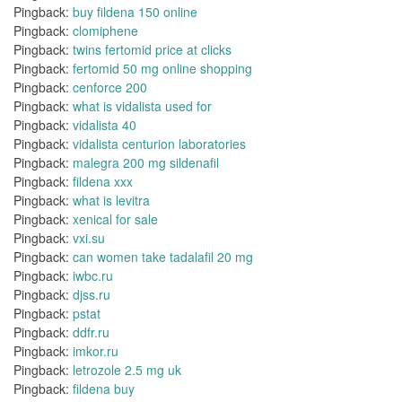
Pingback:
buy fildena 150 online
Pingback:
clomiphene
Pingback:
twins fertomid price at clicks
Pingback:
fertomid 50 mg online shopping
Pingback:
cenforce 200
Pingback:
what is vidalista used for
Pingback:
vidalista 40
Pingback:
vidalista centurion laboratories
Pingback:
malegra 200 mg sildenafil
Pingback:
fildena xxx
Pingback:
what is levitra
Pingback:
xenical for sale
Pingback:
vxi.su
Pingback:
can women take tadalafil 20 mg
Pingback:
iwbc.ru
Pingback:
djss.ru
Pingback:
pstat
Pingback:
ddfr.ru
Pingback:
imkor.ru
Pingback:
letrozole 2.5 mg uk
Pingback:
fildena buy