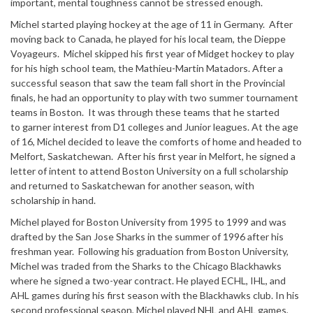
important, mental toughness cannot be stressed enough.
Michel started playing hockey at the age of 11 in Germany. After
moving back to Canada, he played for his local team, the Dieppe
Voyageurs. Michel skipped his first year of Midget hockey to play
for his high school team, the Mathieu-Martin Matadors. After a
successful season that saw the team fall short in the Provincial
finals, he had an opportunity to play with two summer tournament
teams in Boston. It was through these teams that he started
to garner interest from D1 colleges and Junior leagues. At the age
of 16, Michel decided to leave the comforts of home and headed to
Melfort, Saskatchewan. After his first year in Melfort, he signed a
letter of intent to attend Boston University on a full scholarship
and returned to Saskatchewan for another season, with
scholarship in hand.
Michel played for Boston University from 1995 to 1999 and was
drafted by the San Jose Sharks in the summer of 1996 after his
freshman year. Following his graduation from Boston University,
Michel was traded from the Sharks to the Chicago Blackhawks
where he signed a two-year contract. He played ECHL, IHL, and
AHL games during his first season with the Blackhawks club. In his
second professional season, Michel played NHL and AHL games,