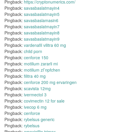
Pingback:
https://cryptonumerics.com/
Pingback:
savasbaslatmayin4
Pingback:
savasbaslatmayin5
Pingback:
savasbaslamasin6
Pingback:
savasbaslatmayin7
Pingback:
savasbaslatmayin8
Pingback:
savasbaslatmayin9
Pingback:
vardenafil vilitra 60 mg
Pingback:
child porn
Pingback:
cenforce 150
Pingback:
motilium zararli mi
Pingback:
motilium zГ¤pfchen
Pingback:
filitra 40 mg
Pingback:
cenforce 200 mg ervaringen
Pingback:
scavista 12mg
Pingback:
ivermectol 3
Pingback:
covimectin 12 for sale
Pingback:
ivecop 6 mg
Pingback:
cenforce
Pingback:
rybelsus generic
Pingback:
rybelsus
Pingback:
amoxicillin trimox