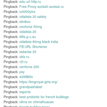
Pingback:
edu-url-http.ru
Pingback:
Free-Proxy-socks5-socks4.ru
Pingback:
iu0000ytre
Pingback:
vidalista 20 safety
Pingback:
sitnikov
Pingback:
cenforce 50mg
Pingback:
vidalista 20
Pingback:
dilts.g-u.su
Pingback:
vidalista 80mg black india
Pingback:
FB URL Shortener
Pingback:
tadarise 20
Pingback:
xblx.ru
Pingback:
r2f.ru
Pingback:
cenforce 200
Pingback:
psy
Pingback:
439W6fo
Pingback:
https://kingroyal-giris.org/
Pingback:
grandpashabet
Pingback:
esports
Pingback:
best probiotic for french bulldogs
Pingback:
clima en chimalhuacan
Pingback:
french bulldog texas