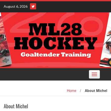
Skip
August 6, 2026
to
content
Toggle
navigation
Home
/
About Michel
About Michel