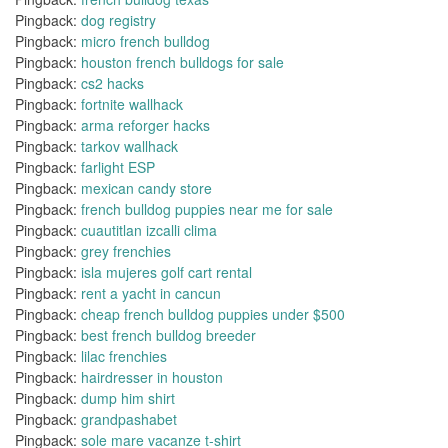
Pingback:
dog registry
Pingback:
micro french bulldog
Pingback:
houston french bulldogs for sale
Pingback:
cs2 hacks
Pingback:
fortnite wallhack
Pingback:
arma reforger hacks
Pingback:
tarkov wallhack
Pingback:
farlight ESP
Pingback:
mexican candy store
Pingback:
french bulldog puppies near me for sale
Pingback:
cuautitlan izcalli clima
Pingback:
grey frenchies
Pingback:
isla mujeres golf cart rental
Pingback:
rent a yacht in cancun
Pingback:
cheap french bulldog puppies under $500
Pingback:
best french bulldog breeder
Pingback:
lilac frenchies
Pingback:
hairdresser in houston
Pingback:
dump him shirt
Pingback:
grandpashabet
Pingback:
sole mare vacanze t-shirt