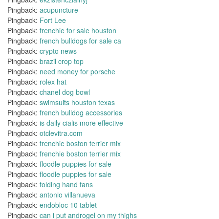
Pingback:
acupuncture
Pingback:
Fort Lee
Pingback:
frenchie for sale houston
Pingback:
french bulldogs for sale ca
Pingback:
crypto news
Pingback:
brazil crop top
Pingback:
need money for porsche
Pingback:
rolex hat
Pingback:
chanel dog bowl
Pingback:
swimsuits houston texas
Pingback:
french bulldog accessories
Pingback:
is daily cialis more effective
Pingback:
otclevitra.com
Pingback:
frenchie boston terrier mix
Pingback:
frenchie boston terrier mix
Pingback:
floodle puppies for sale
Pingback:
floodle puppies for sale
Pingback:
folding hand fans
Pingback:
antonio villanueva
Pingback:
endobloc 10 tablet
Pingback:
can i put androgel on my thighs