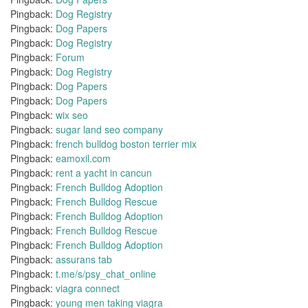
Pingback:
Dog Registry
Pingback:
Dog Papers
Pingback:
Dog Registry
Pingback:
Forum
Pingback:
Dog Registry
Pingback:
Dog Papers
Pingback:
Dog Papers
Pingback:
wix seo
Pingback:
sugar land seo company
Pingback:
french bulldog boston terrier mix
Pingback:
eamoxil.com
Pingback:
rent a yacht in cancun
Pingback:
French Bulldog Adoption
Pingback:
French Bulldog Rescue
Pingback:
French Bulldog Adoption
Pingback:
French Bulldog Rescue
Pingback:
French Bulldog Adoption
Pingback:
assurans tab
Pingback:
t.me/s/psy_chat_online
Pingback:
viagra connect
Pingback:
young men taking viagra