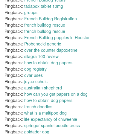
Pingback:
tadapox tablet 10mg
Pingback:
groups
Pingback:
French Bulldog Registration
Pingback:
french bulldog rescue
Pingback:
french bulldog rescue
Pingback:
French Bulldog puppies in Houston
Pingback:
Probenecid generic
Pingback:
over the counter dapoxetine
Pingback:
silagra 100 review
Pingback:
how to obtain dog papers
Pingback:
dog registry
Pingback:
qvar uses
Pingback:
joyce echols
Pingback:
australian shepherd
Pingback:
how can you get papers on a dog
Pingback:
how to obtain dog papers
Pingback:
french doodles
Pingback:
what is a maltipoo dog
Pingback:
life expectancy of chiweenie
Pingback:
springer spaniel poodle cross
Pingback:
goldador dog