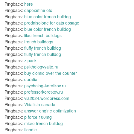
Pingback:
here
Pingback:
dapoxetine otc
Pingback:
blue color french bulldog
Pingback:
prednisolone for cats dosage
Pingback:
blue color french bulldog
Pingback:
lilac french bulldogs
Pingback:
french bulldogs
Pingback:
fluffy french bulldog
Pingback:
fluffy french bulldog
Pingback:
z pack
Pingback:
psikhologvyalte.ru
Pingback:
buy clomid over the counter
Pingback:
duratia
Pingback:
psycholog-korotkov.ru
Pingback:
professorkorotkov.ru
Pingback:
via2024.wordpress.com
Pingback:
Vidalista canada
Pingback:
answer engine optimization
Pingback:
p force 100mg
Pingback:
micro french bulldog
Pingback:
floodle