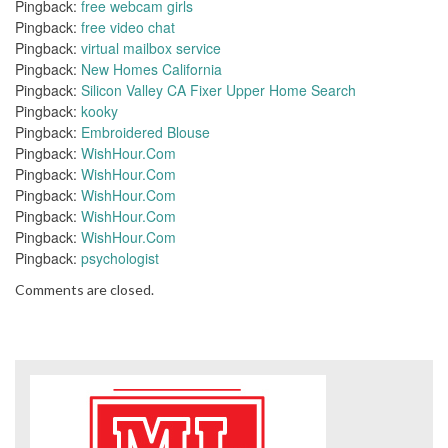
Pingback:
free webcam girls
Pingback:
free video chat
Pingback:
virtual mailbox service
Pingback:
New Homes California
Pingback:
Silicon Valley CA Fixer Upper Home Search
Pingback:
kooky
Pingback:
Embroidered Blouse
Pingback:
WishHour.Com
Pingback:
WishHour.Com
Pingback:
WishHour.Com
Pingback:
WishHour.Com
Pingback:
WishHour.Com
Pingback:
psychologist
Comments are closed.