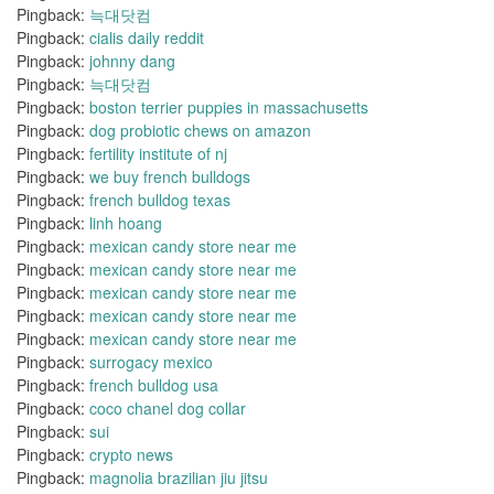
Pingback:
늑대닷컴
Pingback:
cialis daily reddit
Pingback:
johnny dang
Pingback:
늑대닷컴
Pingback:
boston terrier puppies in massachusetts
Pingback:
dog probiotic chews on amazon
Pingback:
fertility institute of nj
Pingback:
we buy french bulldogs
Pingback:
french bulldog texas
Pingback:
linh hoang
Pingback:
mexican candy store near me
Pingback:
mexican candy store near me
Pingback:
mexican candy store near me
Pingback:
mexican candy store near me
Pingback:
mexican candy store near me
Pingback:
surrogacy mexico
Pingback:
french bulldog usa
Pingback:
coco chanel dog collar
Pingback:
sui
Pingback:
crypto news
Pingback:
magnolia brazilian jiu jitsu