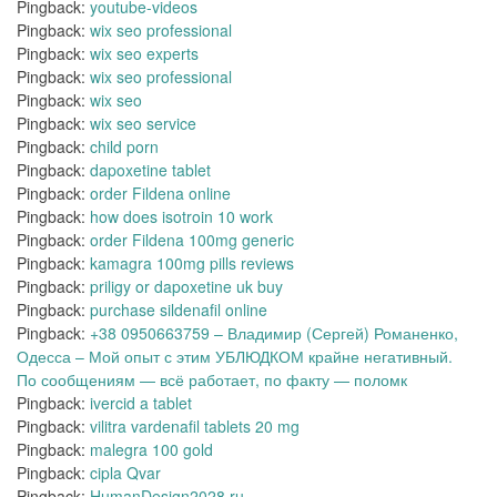
Pingback:
youtube-videos
Pingback:
wix seo professional
Pingback:
wix seo experts
Pingback:
wix seo professional
Pingback:
wix seo
Pingback:
wix seo service
Pingback:
child porn
Pingback:
dapoxetine tablet
Pingback:
order Fildena online
Pingback:
how does isotroin 10 work
Pingback:
order Fildena 100mg generic
Pingback:
kamagra 100mg pills reviews
Pingback:
priligy or dapoxetine uk buy
Pingback:
purchase sildenafil online
Pingback:
+38 0950663759 – Владимир (Сергей) Романенко,
Одесса – Мой опыт с этим УБЛЮДКОМ крайне негативный.
По сообщениям — всё работает, по факту — поломк
Pingback:
ivercid a tablet
Pingback:
vilitra vardenafil tablets 20 mg
Pingback:
malegra 100 gold
Pingback:
cipla Qvar
Pingback:
HumanDesign2028.ru