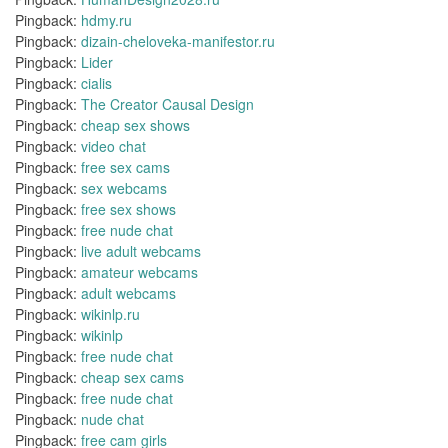
Pingback:
hdmy.ru
Pingback:
dizain-cheloveka-manifestor.ru
Pingback:
Lider
Pingback:
cialis
Pingback:
The Creator Causal Design
Pingback:
cheap sex shows
Pingback:
video chat
Pingback:
free sex cams
Pingback:
sex webcams
Pingback:
free sex shows
Pingback:
free nude chat
Pingback:
live adult webcams
Pingback:
amateur webcams
Pingback:
adult webcams
Pingback:
wikinlp.ru
Pingback:
wikinlp
Pingback:
free nude chat
Pingback:
cheap sex cams
Pingback:
free nude chat
Pingback:
nude chat
Pingback:
free cam girls