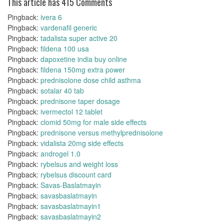
This article has 415 Comments
Pingback:
ivera 6
Pingback:
vardenafil generic
Pingback:
tadalista super active 20
Pingback:
fildena 100 usa
Pingback:
dapoxetine india buy online
Pingback:
fildena 150mg extra power
Pingback:
prednisolone dose child asthma
Pingback:
sotalar 40 tab
Pingback:
prednisone taper dosage
Pingback:
ivermectol 12 tablet
Pingback:
clomid 50mg for male side effects
Pingback:
prednisone versus methylprednisolone
Pingback:
vidalista 20mg side effects
Pingback:
androgel 1.0
Pingback:
rybelsus and weight loss
Pingback:
rybelsus discount card
Pingback:
Savas-Baslatmayin
Pingback:
savasbaslatmayin
Pingback:
savasbaslatmayin1
Pingback:
savasbaslatmayin2