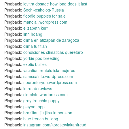
Pingback:
levitra dosage how long does it last
Pingback:
Sochi-psiholog-Russia
Pingback:
floodle puppies for sale
Pingback:
manciali.wordpress.com
Pingback:
elizabeth kerr
Pingback:
linh hoang
Pingback:
clima en atizapán de zaragoza
Pingback:
clima tultitlán
Pingback:
condiciones climaticas queretaro
Pingback:
yorkie poo breeding
Pingback:
exotic bullies
Pingback:
vacation rentals isla mujeres
Pingback:
samscainfo.wordpress.com
Pingback:
neuronforyou.wordpress.com
Pingback:
imrotab reviews
Pingback:
clominfo.wordpress.com
Pingback:
grey frenchie puppy
Pingback:
playnet app
Pingback:
brazilian jiu jitsu in houston
Pingback:
blue french bulldog
Pingback:
instagram.com/korotkovlakanfreud