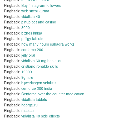
Pingback:
Buy instagram followers
Pingback:
web sitesi kurma
Pingback:
vidalista 40
Pingback:
pinup bet and casino
Pingback:
3000
Pingback:
biznes kniga
Pingback:
priligy tablets
Pingback:
how many hours suhagra works
Pingback:
cenforce 200
Pingback:
jelly oral
Pingback:
vidalista 60 mg bestellen
Pingback:
cristiano ronaldo skills
Pingback:
10000
Pingback:
9gm.ru
Pingback:
bijwerkingen vidalista
Pingback:
cenforce 200 india
Pingback:
Cenforce over the counter medication
Pingback:
vidalista tablets
Pingback:
hdorg2.ru
Pingback:
raso.su
Pingback:
vidalista 40 side effects