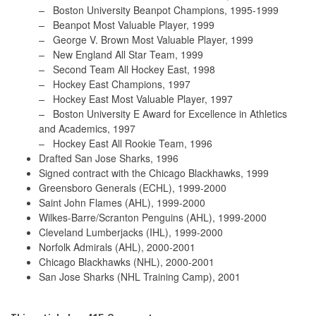
–
Boston University Beanpot Champions, 1995-1999
–
Beanpot Most Valuable Player, 1999
–
George V. Brown Most Valuable Player, 1999
–
New England All Star Team, 1999
–
Second Team All Hockey East, 1998
–
Hockey East Champions, 1997
–
Hockey East Most Valuable Player, 1997
–
Boston University E Award for Excellence in Athletics
and Academics, 1997
–
Hockey East All Rookie Team, 1996
Drafted San Jose Sharks, 1996
Signed contract with the Chicago Blackhawks, 1999
Greensboro Generals (ECHL), 1999-2000
Saint John Flames (AHL), 1999-2000
Wilkes-Barre/Scranton Penguins (AHL), 1999-2000
Cleveland Lumberjacks (IHL), 1999-2000
Norfolk Admirals (AHL), 2000-2001
Chicago Blackhawks (NHL), 2000-2001
San Jose Sharks (NHL Training Camp), 2001