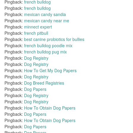
Pingback:
french bulldog
Pingback:
french bulldog
Pingback:
mexican candy sandia
Pingback:
mexican candy near me
Pingback:
minnect expert
Pingback:
french pitbull
Pingback:
best canine probiotics for bullies
Pingback:
french bulldog poodle mix
Pingback:
french bulldog pug mix
Pingback:
Dog Registry
Pingback:
Dog Registry
Pingback:
How To Get My Dog Papers
Pingback:
Dog Registry
Pingback:
Dog Breed Registries
Pingback:
Dog Papers
Pingback:
Dog Registry
Pingback:
Dog Registry
Pingback:
How To Obtain Dog Papers
Pingback:
Dog Papers
Pingback:
How To Obtain Dog Papers
Pingback:
Dog Papers
Pingback:
Dog Papers