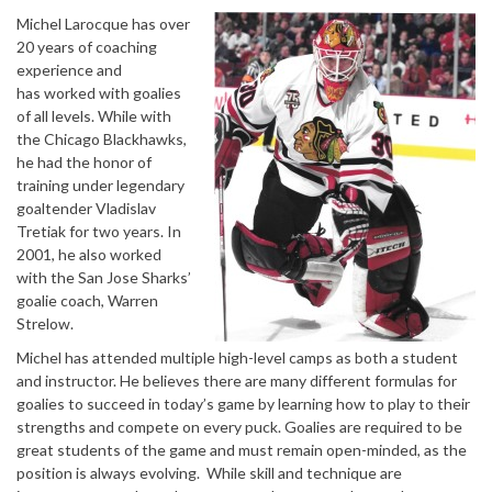
Michel Larocque has over
20 years of coaching
experience and
has worked with goalies
of all levels. While with
the Chicago Blackhawks,
he had the honor of
training under legendary
goaltender Vladislav
Tretiak for two years. In
2001, he also worked
with the San Jose Sharks’
goalie coach, Warren
Strelow.
Michel has attended multiple high-level camps as both a student
and instructor. He believes there are many different formulas for
goalies to succeed in today’s game by learning how to play to their
strengths and compete on every puck. Goalies are required to be
great students of the game and must remain open-minded, as the
position is always evolving. While skill and technique are