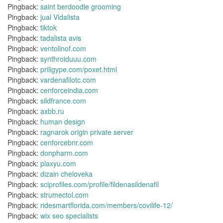
Pingback:
saint berdoodle grooming
Pingback:
jual Vidalista
Pingback:
tiktok
Pingback:
tadalista avis
Pingback:
ventolinof.com
Pingback:
synthroiduuu.com
Pingback:
priligype.com/poxet.html
Pingback:
vardenafilotc.com
Pingback:
cenforceindia.com
Pingback:
sildfrance.com
Pingback:
axbb.ru
Pingback:
human design
Pingback:
ragnarok origin private server
Pingback:
cenforcebnr.com
Pingback:
donpharm.com
Pingback:
plaxyu.com
Pingback:
dizain cheloveka
Pingback:
sciprofiles.com/profile/fildenasildenafil
Pingback:
strumectol.com
Pingback:
ridesmartflorida.com/members/covilife-12/
Pingback:
wix seo specialists