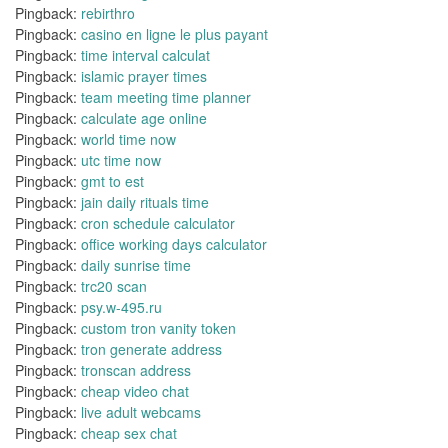
Pingback:
rebirthro
Pingback:
casino en ligne le plus payant
Pingback:
time interval calculat
Pingback:
islamic prayer times
Pingback:
team meeting time planner
Pingback:
calculate age online
Pingback:
world time now
Pingback:
utc time now
Pingback:
gmt to est
Pingback:
jain daily rituals time
Pingback:
cron schedule calculator
Pingback:
office working days calculator
Pingback:
daily sunrise time
Pingback:
trc20 scan
Pingback:
psy.w-495.ru
Pingback:
custom tron vanity token
Pingback:
tron generate address
Pingback:
tronscan address
Pingback:
cheap video chat
Pingback:
live adult webcams
Pingback:
cheap sex chat